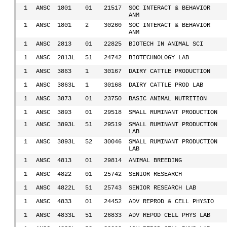
1
ANSC
1801
01
21517
SOC INTERACT & BEHAVIOR
ANM
1
ANSC
1801
2
30260
SOC INTERACT & BEHAVIOR
ANM
1
ANSC
2813
01
22825
BIOTECH IN ANIMAL SCI
1
ANSC
2813L
51
24742
BIOTECHNOLOGY LAB
1
ANSC
3863
1
30167
DAIRY CATTLE PRODUCTION
1
ANSC
3863L
1
30168
DAIRY CATTLE PROD LAB
1
ANSC
3873
01
23750
BASIC ANIMAL NUTRITION
1
ANSC
3893
01
29518
SMALL RUMINANT PRODUCTION
1
ANSC
3893L
51
29519
SMALL RUMINANT PRODUCTION
LAB
1
ANSC
3893L
52
30046
SMALL RUMINANT PRODUCTION
LAB
1
ANSC
4813
01
29814
ANIMAL BREEDING
1
ANSC
4822
01
25742
SENIOR RESEARCH
1
ANSC
4822L
51
25743
SENIOR RESEARCH LAB
1
ANSC
4833
01
24452
ADV REPROD & CELL PHYSIO
1
ANSC
4833L
51
26833
ADV REPOD CELL PHYS LAB