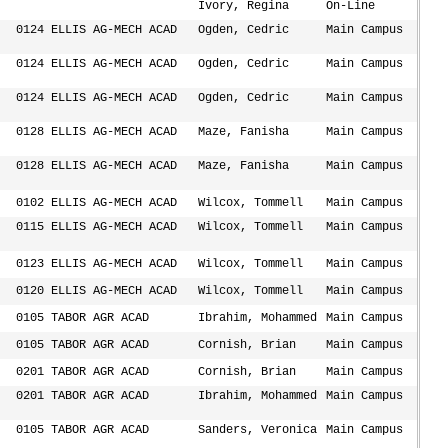
Ivory, Regina
On-Line
0124 ELLIS AG-MECH ACAD
Ogden, Cedric
Main Campus
0124 ELLIS AG-MECH ACAD
Ogden, Cedric
Main Campus
0124 ELLIS AG-MECH ACAD
Ogden, Cedric
Main Campus
0128 ELLIS AG-MECH ACAD
Maze, Fanisha
Main Campus
0128 ELLIS AG-MECH ACAD
Maze, Fanisha
Main Campus
0102 ELLIS AG-MECH ACAD
Wilcox, Tommell
Main Campus
0115 ELLIS AG-MECH ACAD
Wilcox, Tommell
Main Campus
0123 ELLIS AG-MECH ACAD
Wilcox, Tommell
Main Campus
0120 ELLIS AG-MECH ACAD
Wilcox, Tommell
Main Campus
0105 TABOR AGR ACAD
Ibrahim, Mohammed
Main Campus
0105 TABOR AGR ACAD
Cornish, Brian
Main Campus
0201 TABOR AGR ACAD
Cornish, Brian
Main Campus
0201 TABOR AGR ACAD
Ibrahim, Mohammed
Main Campus
0105 TABOR AGR ACAD
Sanders, Veronica
Main Campus