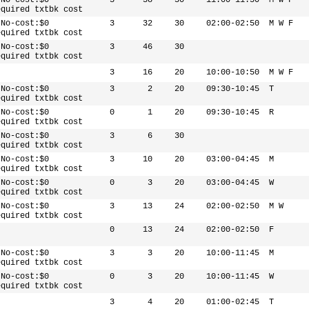
 No-cost:$0
3
38
30
11:00-11:50
M W F
equired txtbk cost
 No-cost:$0
3
32
30
02:00-02:50
M W F
equired txtbk cost
 No-cost:$0
3
46
30
equired txtbk cost
3
16
20
10:00-10:50
M W F
 No-cost:$0
3
2
20
09:30-10:45
T
equired txtbk cost
 No-cost:$0
0
1
20
09:30-10:45
R
equired txtbk cost
 No-cost:$0
3
6
30
equired txtbk cost
 No-cost:$0
3
10
20
03:00-04:45
M
equired txtbk cost
 No-cost:$0
0
3
20
03:00-04:45
W
equired txtbk cost
 No-cost:$0
3
13
24
02:00-02:50
M W
equired txtbk cost
0
13
24
02:00-02:50
F
 No-cost:$0
3
3
20
10:00-11:45
M
equired txtbk cost
 No-cost:$0
0
3
20
10:00-11:45
W
equired txtbk cost
3
4
20
01:00-02:45
T