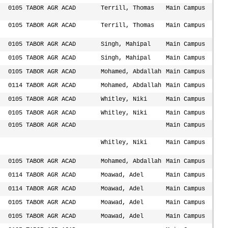
0105 TABOR AGR ACAD
Terrill, Thomas
Main Campus
0105 TABOR AGR ACAD
Terrill, Thomas
Main Campus
0105 TABOR AGR ACAD
Singh, Mahipal
Main Campus
0105 TABOR AGR ACAD
Singh, Mahipal
Main Campus
0105 TABOR AGR ACAD
Mohamed, Abdallah
Main Campus
0114 TABOR AGR ACAD
Mohamed, Abdallah
Main Campus
0105 TABOR AGR ACAD
Whitley, Niki
Main Campus
0105 TABOR AGR ACAD
Whitley, Niki
Main Campus
0105 TABOR AGR ACAD
Main Campus
Whitley, Niki
Main Campus
0105 TABOR AGR ACAD
Mohamed, Abdallah
Main Campus
0114 TABOR AGR ACAD
Moawad, Adel
Main Campus
0114 TABOR AGR ACAD
Moawad, Adel
Main Campus
0105 TABOR AGR ACAD
Moawad, Adel
Main Campus
0105 TABOR AGR ACAD
Moawad, Adel
Main Campus