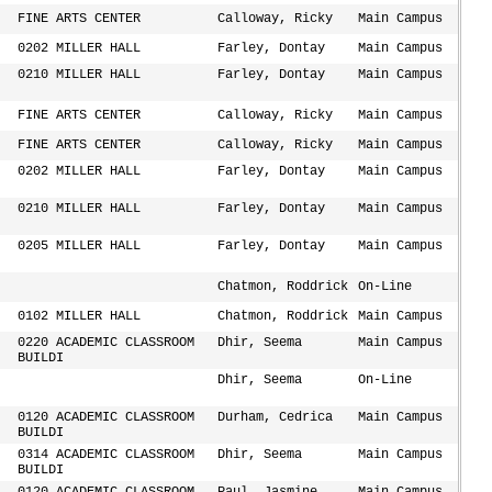
FINE ARTS CENTER
Calloway, Ricky
Main Campus
0202 MILLER HALL
Farley, Dontay
Main Campus
0210 MILLER HALL
Farley, Dontay
Main Campus
FINE ARTS CENTER
Calloway, Ricky
Main Campus
FINE ARTS CENTER
Calloway, Ricky
Main Campus
0202 MILLER HALL
Farley, Dontay
Main Campus
0210 MILLER HALL
Farley, Dontay
Main Campus
0205 MILLER HALL
Farley, Dontay
Main Campus
Chatmon, Roddrick
On-Line
0102 MILLER HALL
Chatmon, Roddrick
Main Campus
0220 ACADEMIC CLASSROOM
Dhir, Seema
Main Campus
BUILDI
Dhir, Seema
On-Line
0120 ACADEMIC CLASSROOM
Durham, Cedrica
Main Campus
BUILDI
0314 ACADEMIC CLASSROOM
Dhir, Seema
Main Campus
BUILDI