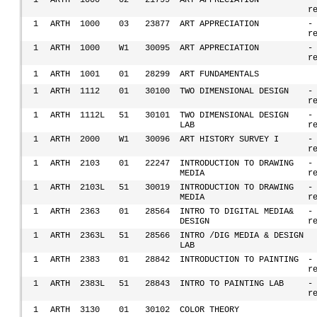
1
ARTH
1000
02
21799
ART APPRECIATION
-
r
1
ARTH
1000
03
23877
ART APPRECIATION
-
r
1
ARTH
1000
W1
30095
ART APPRECIATION
-
r
1
ARTH
1001
01
28299
ART FUNDAMENTALS
1
ARTH
1112
01
30100
TWO DIMENSIONAL DESIGN
-
r
1
ARTH
1112L
51
30101
TWO DIMENSIONAL DESIGN
-
LAB
r
1
ARTH
2000
W1
30096
ART HISTORY SURVEY I
-
r
1
ARTH
2103
01
22247
INTRODUCTION TO DRAWING
-
MEDIA
r
1
ARTH
2103L
51
30019
INTRODUCTION TO DRAWING
-
MEDIA
r
1
ARTH
2363
01
28564
INTRO TO DIGITAL MEDIA&
-
DESIGN
r
1
ARTH
2363L
51
28566
INTRO /DIG MEDIA & DESIGN
LAB
1
ARTH
2383
01
28842
INTRODUCTION TO PAINTING
-
r
1
ARTH
2383L
51
28843
INTRO TO PAINTING LAB
-
r
1
ARTH
3130
01
30102
COLOR THEORY