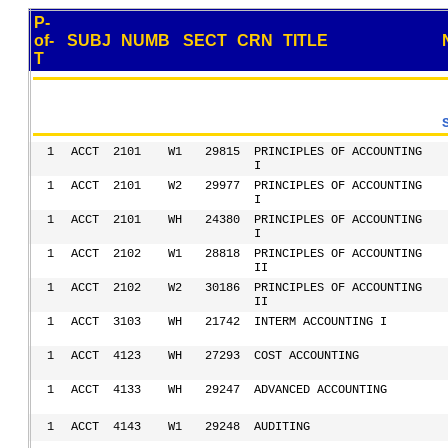
P-
of-
SUBJ
NUMB
SECT
CRN
TITLE
T
1
ACCT
2101
W1
29815
PRINCIPLES OF ACCOUNTING
I
1
ACCT
2101
W2
29977
PRINCIPLES OF ACCOUNTING
I
1
ACCT
2101
WH
24380
PRINCIPLES OF ACCOUNTING
I
1
ACCT
2102
W1
28818
PRINCIPLES OF ACCOUNTING
II
1
ACCT
2102
W2
30186
PRINCIPLES OF ACCOUNTING
II
1
ACCT
3103
WH
21742
INTERM ACCOUNTING I
1
ACCT
4123
WH
27293
COST ACCOUNTING
1
ACCT
4133
WH
29247
ADVANCED ACCOUNTING
1
ACCT
4143
W1
29248
AUDITING