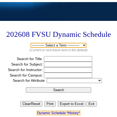
202608
FVSU Dynamic Schedule
(Current or next future term is the default)
Search for Title:
Search for Subject:
Search for Instructor:
Search for Campus:
Search for Attribute:
Dynamic Schedule *History*