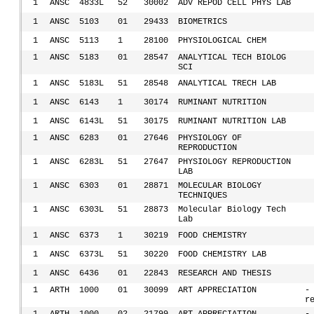
1
ANSC
4833L
52
30002
ADV REPOD CELL PHYS LAB
1
ANSC
5103
01
29433
BIOMETRICS
1
ANSC
5113
1
28100
PHYSIOLOGICAL CHEM
1
ANSC
5183
01
28547
ANALYTICAL TECH BIOLOG
SCI
1
ANSC
5183L
51
28548
ANALYTICAL TRECH LAB
1
ANSC
6143
1
30174
RUMINANT NUTRITION
1
ANSC
6143L
51
30175
RUMINANT NUTRITION LAB
1
ANSC
6283
01
27646
PHYSIOLOGY OF
REPRODUCTION
1
ANSC
6283L
51
27647
PHYSIOLOGY REPRODUCTION
LAB
1
ANSC
6303
01
28871
MOLECULAR BIOLOGY
TECHNIQUES
1
ANSC
6303L
51
28873
Molecular Biology Tech
Lab
1
ANSC
6373
1
30219
FOOD CHEMISTRY
1
ANSC
6373L
51
30220
FOOD CHEMISTRY LAB
1
ANSC
6436
01
22843
RESEARCH AND THESIS
1
ARTH
1000
01
30099
ART APPRECIATION
-
r