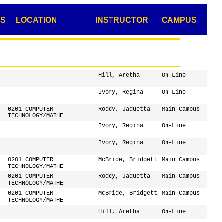
YS
LOCATION
INSTRUCTOR
CAMPUS
Hill, Aretha
On-Line
Ivory, Regina
On-Line
0201 COMPUTER
Roddy, Jaquetta
Main Campus
TECHNOLOGY/MATHE
Ivory, Regina
On-Line
Ivory, Regina
On-Line
0201 COMPUTER
McBride, Bridgett
Main Campus
TECHNOLOGY/MATHE
0201 COMPUTER
Roddy, Jaquetta
Main Campus
TECHNOLOGY/MATHE
0201 COMPUTER
McBride, Bridgett
Main Campus
TECHNOLOGY/MATHE
Hill, Aretha
On-Line