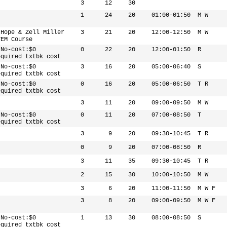
3
12
30
1
24
20
01:00-01:50
M W
 Hope & Zell Miller
3
21
20
12:00-12:50
M W
TEM Course
 No-cost:$0
0
22
20
12:00-01:50
R
equired txtbk cost
 No-cost:$0
3
16
20
05:00-06:40
S
equired txtbk cost
 No-cost:$0
0
16
20
05:00-06:50
T R
equired txtbk cost
3
11
20
09:00-09:50
M W
 No-cost:$0
0
11
20
07:00-08:50
T
equired txtbk cost
3
9
20
09:30-10:45
T R
0
9
20
07:00-08:50
R
3
11
35
09:30-10:45
T R
2
15
30
10:00-10:50
M W
3
6
20
11:00-11:50
M W F
3
8
20
09:00-09:50
M W F
 No-cost:$0
1
13
30
08:00-08:50
S
equired txtbk cost