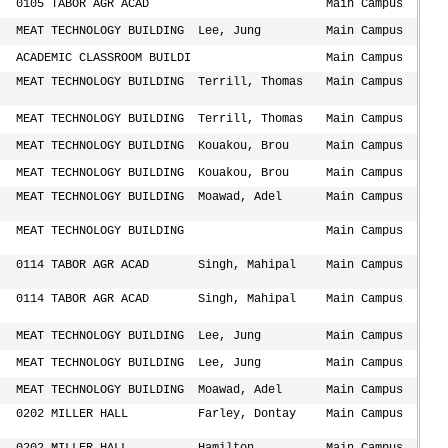
0105 TABOR AGR ACAD
Main Campus
MEAT TECHNOLOGY BUILDING
Lee, Jung
Main Campus
ACADEMIC CLASSROOM BUILDI
Main Campus
MEAT TECHNOLOGY BUILDING
Terrill, Thomas
Main Campus
MEAT TECHNOLOGY BUILDING
Terrill, Thomas
Main Campus
MEAT TECHNOLOGY BUILDING
Kouakou, Brou
Main Campus
MEAT TECHNOLOGY BUILDING
Kouakou, Brou
Main Campus
MEAT TECHNOLOGY BUILDING
Moawad, Adel
Main Campus
MEAT TECHNOLOGY BUILDING
Main Campus
0114 TABOR AGR ACAD
Singh, Mahipal
Main Campus
0114 TABOR AGR ACAD
Singh, Mahipal
Main Campus
MEAT TECHNOLOGY BUILDING
Lee, Jung
Main Campus
MEAT TECHNOLOGY BUILDING
Lee, Jung
Main Campus
MEAT TECHNOLOGY BUILDING
Moawad, Adel
Main Campus
0202 MILLER HALL
Farley, Dontay
Main Campus