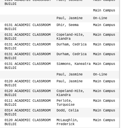
0120 ACADEMIC CLASSROOM
Paul, Jasmine
Main Campus
BUILDI
Main Campus
Paul, Jasmine
On-Line
0131 ACADEMIC CLASSROOM
Dhir, Seema
Main Campus
BUILDI
0131 ACADEMIC CLASSROOM
Copeland-Hite,
Main Campus
BUILDI
Kiandra
0131 ACADEMIC CLASSROOM
Durham, Cedrica
Main Campus
BUILDI
0131 ACADEMIC CLASSROOM
Durham, Cedrica
Main Campus
BUILDI
0131 ACADEMIC CLASSROOM
Simmons, Kaneatra
Main Campus
BUILDI
Paul, Jasmine
On-Line
0120 ACADEMIC CLASSROOM
Paul, Jasmine
Main Campus
BUILDI
0120 ACADEMIC CLASSROOM
Copeland-Hite,
Main Campus
BUILDI
Kiandra
0111 ACADEMIC CLASSROOM
Perlote,
Main Campus
BUILDI
Turquoise
0314 ACADEMIC CLASSROOM
Dodd, Celia
Main Campus
BUILDI
0120 ACADEMIC CLASSROOM
McLaughlin,
Main Campus
BUILDI
Frederick