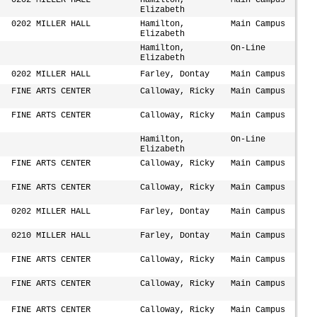
0202 MILLER HALL
Hamilton,
Main Campus
Elizabeth
0202 MILLER HALL
Hamilton,
Main Campus
Elizabeth
Hamilton,
On-Line
Elizabeth
0202 MILLER HALL
Farley, Dontay
Main Campus
FINE ARTS CENTER
Calloway, Ricky
Main Campus
FINE ARTS CENTER
Calloway, Ricky
Main Campus
Hamilton,
On-Line
Elizabeth
FINE ARTS CENTER
Calloway, Ricky
Main Campus
FINE ARTS CENTER
Calloway, Ricky
Main Campus
0202 MILLER HALL
Farley, Dontay
Main Campus
0210 MILLER HALL
Farley, Dontay
Main Campus
FINE ARTS CENTER
Calloway, Ricky
Main Campus
FINE ARTS CENTER
Calloway, Ricky
Main Campus
FINE ARTS CENTER
Calloway, Ricky
Main Campus