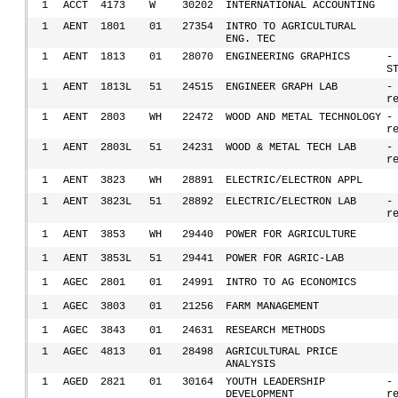
1
ACCT
4173
W
30202
INTERNATIONAL ACCOUNTING
1
AENT
1801
01
27354
INTRO TO AGRICULTURAL
ENG. TEC
1
AENT
1813
01
28070
ENGINEERING GRAPHICS
-
S
1
AENT
1813L
51
24515
ENGINEER GRAPH LAB
-
r
1
AENT
2803
WH
22472
WOOD AND METAL TECHNOLOGY
-
r
1
AENT
2803L
51
24231
WOOD & METAL TECH LAB
-
r
1
AENT
3823
WH
28891
ELECTRIC/ELECTRON APPL
1
AENT
3823L
51
28892
ELECTRIC/ELECTRON LAB
-
r
1
AENT
3853
WH
29440
POWER FOR AGRICULTURE
1
AENT
3853L
51
29441
POWER FOR AGRIC-LAB
1
AGEC
2801
01
24991
INTRO TO AG ECONOMICS
1
AGEC
3803
01
21256
FARM MANAGEMENT
1
AGEC
3843
01
24631
RESEARCH METHODS
1
AGEC
4813
01
28498
AGRICULTURAL PRICE
ANALYSIS
1
AGED
2821
01
30164
YOUTH LEADERSHIP
-
DEVELOPMENT
r