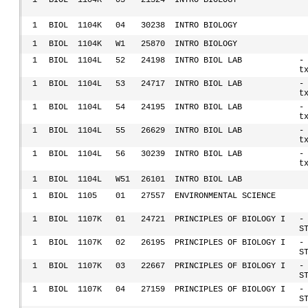
1
BIOL
1104K
03
21324
INTRO BIOLOGY
1
BIOL
1104K
04
30238
INTRO BIOLOGY
1
BIOL
1104K
W1
25870
INTRO BIOLOGY
1
BIOL
1104L
52
24198
INTRO BIOL LAB
-
t
1
BIOL
1104L
53
24717
INTRO BIOL LAB
-
t
1
BIOL
1104L
54
24195
INTRO BIOL LAB
-
t
1
BIOL
1104L
55
26629
INTRO BIOL LAB
-
t
1
BIOL
1104L
56
30239
INTRO BIOL LAB
-
t
1
BIOL
1104L
W51
26101
INTRO BIOL LAB
1
BIOL
1105
01
27557
ENVIRONMENTAL SCIENCE
1
BIOL
1107K
01
24721
PRINCIPLES OF BIOLOGY I
-
S
1
BIOL
1107K
02
26195
PRINCIPLES OF BIOLOGY I
-
S
1
BIOL
1107K
03
22667
PRINCIPLES OF BIOLOGY I
-
S
1
BIOL
1107K
04
27159
PRINCIPLES OF BIOLOGY I
-
S