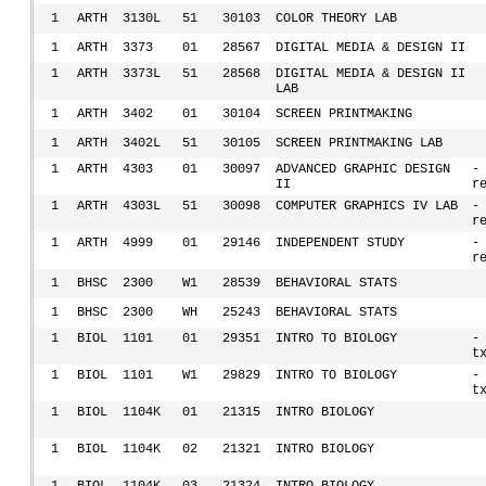
1
ARTH
3130L
51
30103
COLOR THEORY LAB
1
ARTH
3373
01
28567
DIGITAL MEDIA & DESIGN II
1
ARTH
3373L
51
28568
DIGITAL MEDIA & DESIGN II
LAB
1
ARTH
3402
01
30104
SCREEN PRINTMAKING
1
ARTH
3402L
51
30105
SCREEN PRINTMAKING LAB
1
ARTH
4303
01
30097
ADVANCED GRAPHIC DESIGN
-
II
r
1
ARTH
4303L
51
30098
COMPUTER GRAPHICS IV LAB
-
r
1
ARTH
4999
01
29146
INDEPENDENT STUDY
-
r
1
BHSC
2300
W1
28539
BEHAVIORAL STATS
1
BHSC
2300
WH
25243
BEHAVIORAL STATS
1
BIOL
1101
01
29351
INTRO TO BIOLOGY
-
t
1
BIOL
1101
W1
29829
INTRO TO BIOLOGY
-
t
1
BIOL
1104K
01
21315
INTRO BIOLOGY
1
BIOL
1104K
02
21321
INTRO BIOLOGY