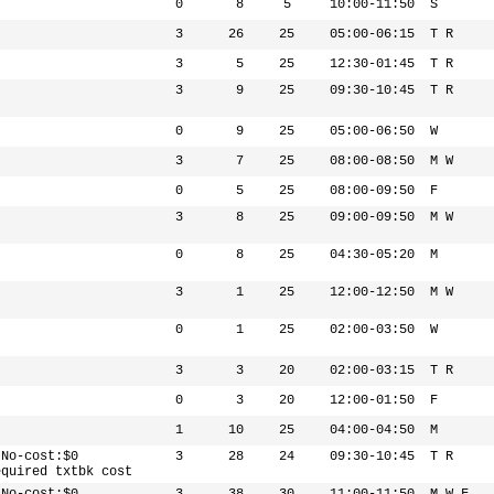
0
8
5
10:00-11:50
S
3
26
25
05:00-06:15
T R
3
5
25
12:30-01:45
T R
3
9
25
09:30-10:45
T R
0
9
25
05:00-06:50
W
3
7
25
08:00-08:50
M W
0
5
25
08:00-09:50
F
3
8
25
09:00-09:50
M W
0
8
25
04:30-05:20
M
3
1
25
12:00-12:50
M W
0
1
25
02:00-03:50
W
3
3
20
02:00-03:15
T R
0
3
20
12:00-01:50
F
1
10
25
04:00-04:50
M
 No-cost:$0
3
28
24
09:30-10:45
T R
equired txtbk cost