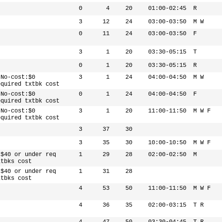
0
4
20
01:00-02:45
R
3
12
24
03:00-03:50
M W
0
11
24
03:00-03:50
F
3
1
20
03:30-05:15
T
0
1
20
03:30-05:15
R
 No-cost:$0
3
1
24
04:00-04:50
M W
equired txtbk cost
 No-cost:$0
0
1
24
04:00-04:50
F
equired txtbk cost
 No-cost:$0
3
1
20
11:00-11:50
M W F
equired txtbk cost
3
37
30
3
35
30
10:00-10:50
M W F
 $40 or under req
1
29
28
02:00-02:50
M
xtbks cost
 $40 or under req
1
31
28
xtbks cost
4
53
50
11:00-11:50
M W F
4
36
35
02:00-03:15
T R