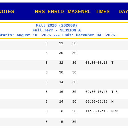
NOTES
HRS
ENRLD
MAXENRL
TIMES
DA
Fall 2026 (202608)
Full Term - SESSION A
Starts: August 10, 2026 --- Ends: December 04, 2026
3
31
30
3
30
30
3
32
30
05:30-08:15
T
3
30
30
3
14
30
3
16
30
09:30-10:45
T R
3
14
30
05:30-08:15
M
3
6
30
11:00-12:15
M W
3
5
30