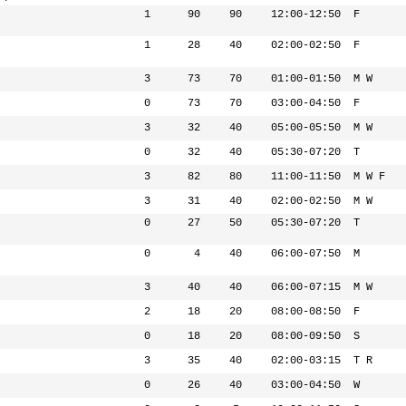
1
90
90
12:00-12:50
F
1
28
40
02:00-02:50
F
3
73
70
01:00-01:50
M W
0
73
70
03:00-04:50
F
3
32
40
05:00-05:50
M W
0
32
40
05:30-07:20
T
3
82
80
11:00-11:50
M W F
3
31
40
02:00-02:50
M W
0
27
50
05:30-07:20
T
0
4
40
06:00-07:50
M
3
40
40
06:00-07:15
M W
2
18
20
08:00-08:50
F
0
18
20
08:00-09:50
S
3
35
40
02:00-03:15
T R
0
26
40
03:00-04:50
W