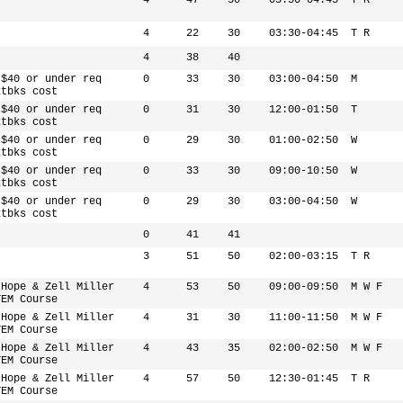
4
47
50
03:30-04:45
T R
4
22
30
03:30-04:45
T R
4
38
40
 $40 or under req
0
33
30
03:00-04:50
M
xtbks cost
 $40 or under req
0
31
30
12:00-01:50
T
xtbks cost
 $40 or under req
0
29
30
01:00-02:50
W
xtbks cost
 $40 or under req
0
33
30
09:00-10:50
W
xtbks cost
 $40 or under req
0
29
30
03:00-04:50
W
xtbks cost
0
41
41
3
51
50
02:00-03:15
T R
 Hope & Zell Miller
4
53
50
09:00-09:50
M W F
TEM Course
 Hope & Zell Miller
4
31
30
11:00-11:50
M W F
TEM Course
 Hope & Zell Miller
4
43
35
02:00-02:50
M W F
TEM Course
 Hope & Zell Miller
4
57
50
12:30-01:45
T R
TEM Course